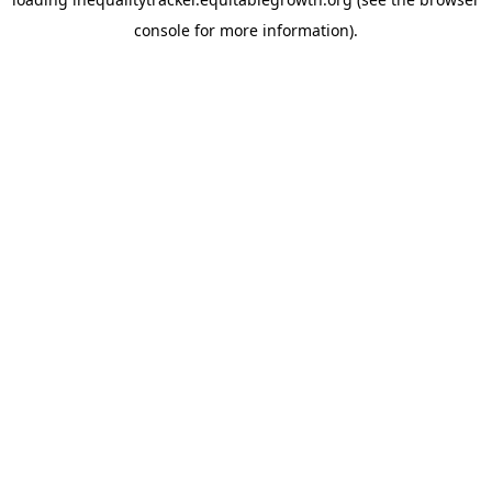
console for more information)
.